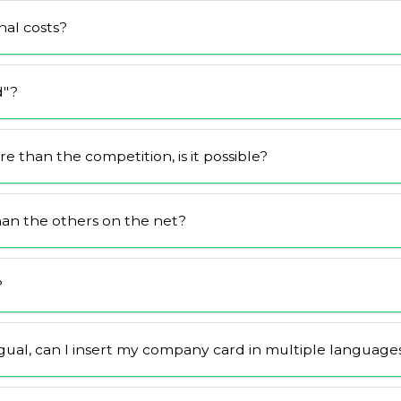
al costs?
d"?
 than the competition, is it possible?
han the others on the net?
?
gual, can I insert my company card in multiple language