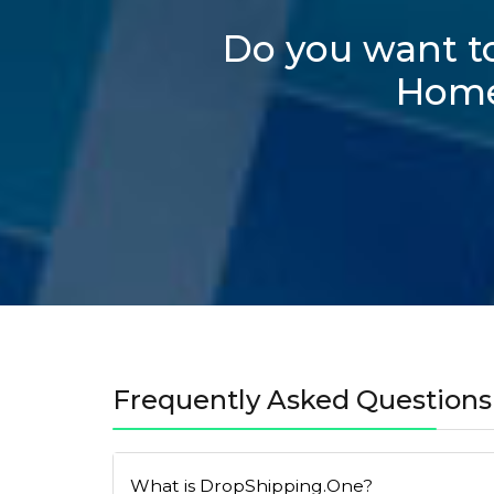
Do you want to
Homep
Frequently Asked Questions
What is DropShipping.One?