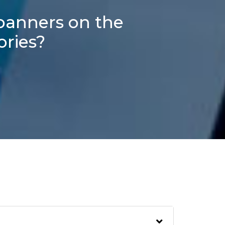
 banners on the
ories?