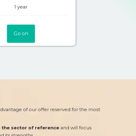
1 year
Go on
 advantage of our offer reserved for the most
n the sector of reference
and will focus
nd its strengths.