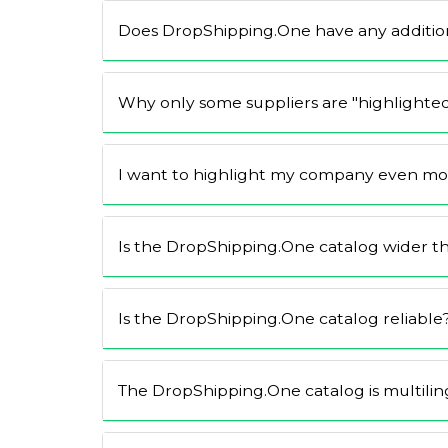
Does DropShipping.One have any addition
Why only some suppliers are "highlighte
I want to highlight my company even more
Is the DropShipping.One catalog wider t
Is the DropShipping.One catalog reliable
The DropShipping.One catalog is multilin