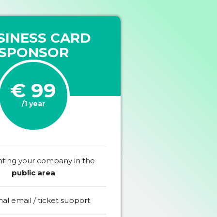
SINESS CARD
SPONSOR
€ 99
/1 year
hting your company in the
public area
al email / ticket support