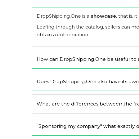
DropShipping.One is a
showcase
, that is, 
Leafing through the catalog, sellers can m
obtain a collaboration.
How can DropShipping.One be useful to a
Does DropShipping.One also have its own
What are the differences between the free
"Sponsoring my company" what exactly d