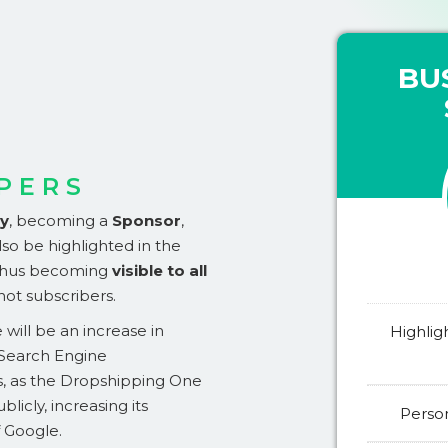
BU
PERS
ty
,
becoming a
Sponsor
,
so be highlighted in the
 thus becoming
visible to all
 not subscribers.
will be an increase in
Highlig
(Search Engine
s, as the Dropshipping One
ublicly, increasing its
Person
f Google.