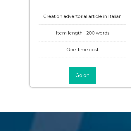
Creation advertorial article in Italian
Item length ~200 words
One-time cost
Go on