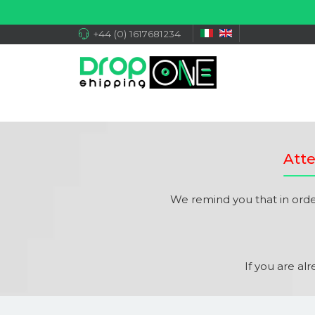
+44 (0) 1617681234
Atte
We remind you that in ord
If you are al