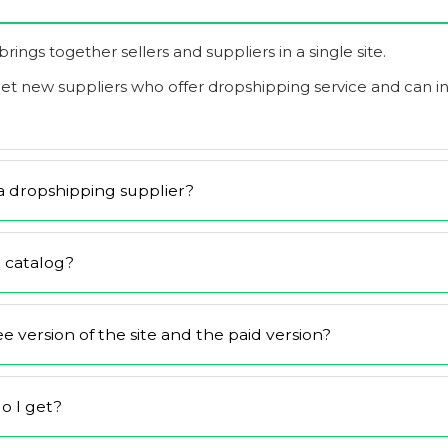
it brings together sellers and suppliers in a single site.
eet new suppliers who offer dropshipping service and can 
 dropshipping supplier?
 catalog?
 version of the site and the paid version?
o I get?