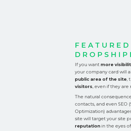
FEATURED
DROPSHIP
If you want
more visibili
your company card will al
public area of the site
,
visitors
, even if they are
The natural consequence 
contacts, and even SEO 
Optimization) advantage
site will target your site p
reputation
in the eyes o