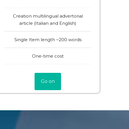
Creation multilingual advertorial
article (Italian and English)
Single Item length ~200 words
One-time cost
Go on