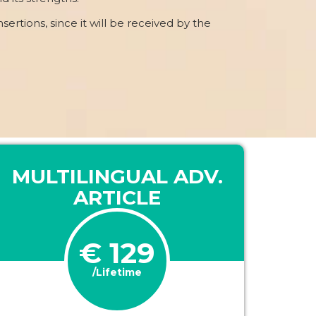
nsertions, since it will be received by the
MULTILINGUAL ADV.
ARTICLE
€ 129
/Lifetime