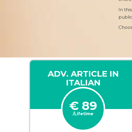
In thi
public
Choos
ADV. ARTICLE IN
ITALIAN
€ 89
/Lifetime