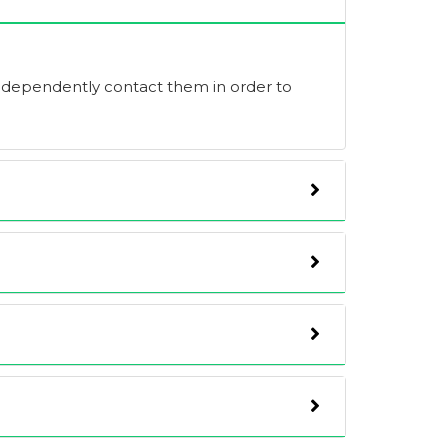
independently contact them in order to