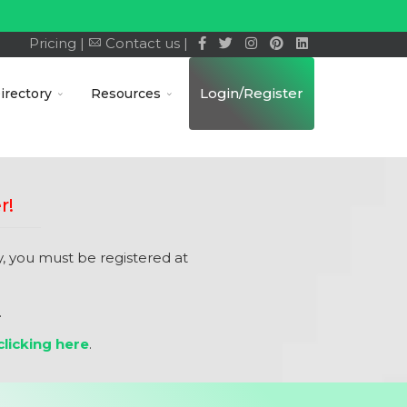
Pricing |
Contact us |
Login/Register
irectory
Resources
r!
 you must be registered at
.
licking here
.