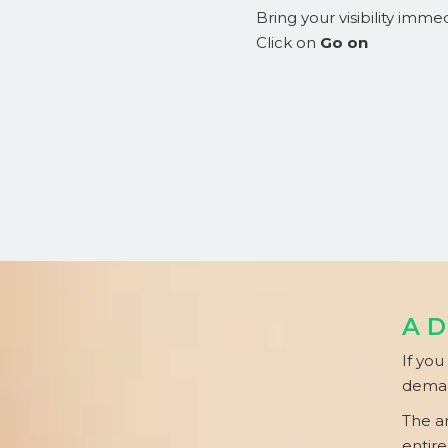
Bring your visibility immed
Click on
Go on
AD
If you
deman
The a
entire