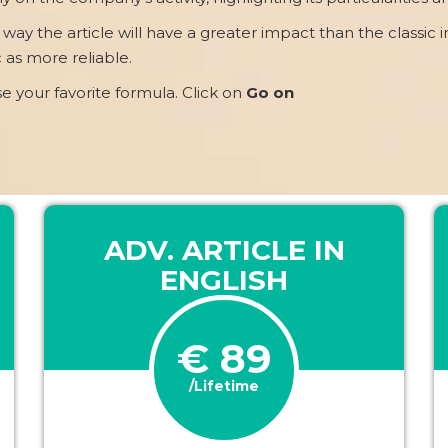
s way the article will have a greater impact than the classic i
 as more reliable.
e your favorite formula. Click on
Go on
ADV. ARTICLE IN
ENGLISH
€ 89
/Lifetime