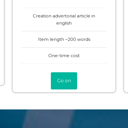
Creation advertorial article in
english
Item length ~200 words
One-time cost
Go on