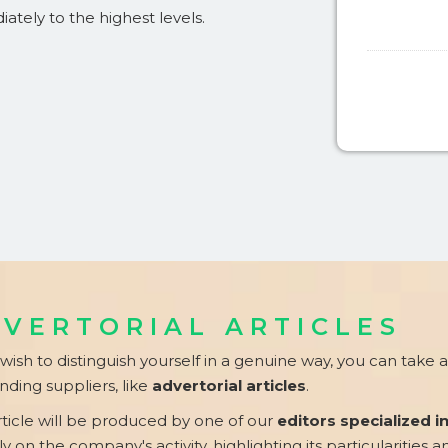
iately to the highest levels.
VERTORIAL ARTICLES
 wish to distinguish yourself in a genuine way, you can take
ding suppliers, like
advertorial articles
.
rticle will be produced by one of our
editors specialized i
ly on the company's activity, highlighting its particularities a