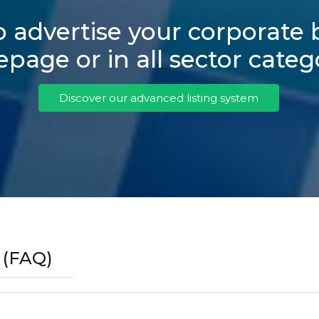
 advertise your corporate
age or in all sector categ
Discover our advanced listing system
 (FAQ)