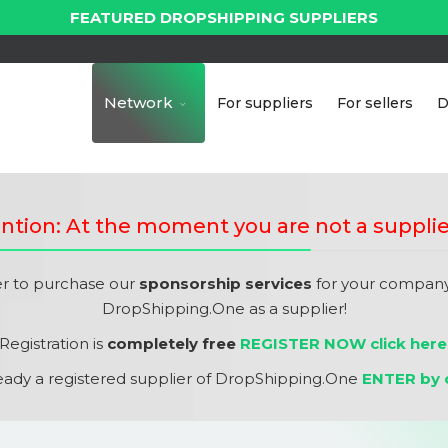
FEATURED DROPSHIPPING SUPPLIERS
Network
For suppliers
For sellers
D
ntion: At the moment you are not a supplie
er to purchase our
sponsorship services
for your company,
DropShipping.One as a supplier!
Registration is
completely free
REGISTER NOW click here
ready a registered supplier of DropShipping.One
ENTER by c