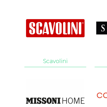
Scavolini