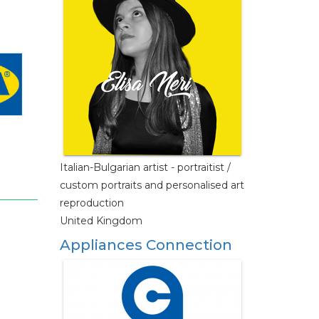
Italian-Bulgarian artist - portraitist /
custom portraits and personalised art
reproduction
United Kingdom
Appliances Connection