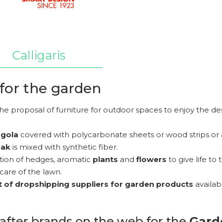
Calligaris
for the garden
he proposal of furniture for outdoor spaces to enjoy the d
rgola
covered with polycarbonate sheets or wood strips or
eak
is mixed with synthetic fiber.
ction of hedges, aromatic
plants
and
flowers
to give life to 
care of the lawn.
st of dropshipping suppliers for garden products
availab
after brands on the web for the
Gard