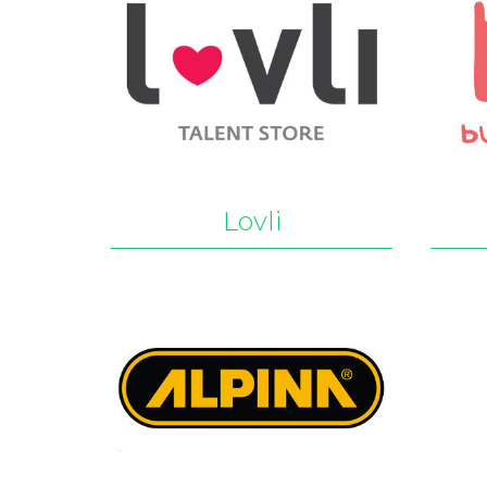
Lovli