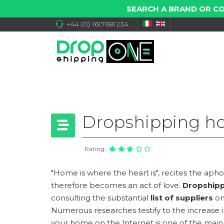
SEARCH A BRAND OR C
+44 (0) 1617681234
Dropshipping h
Rating:
"Home is where the heart is", recites the aphori
therefore becomes an act of love.
Dropship
consulting the substantial
list of suppliers
on
Numerous researches testify to the increase 
your home on the Internet is one of the mai