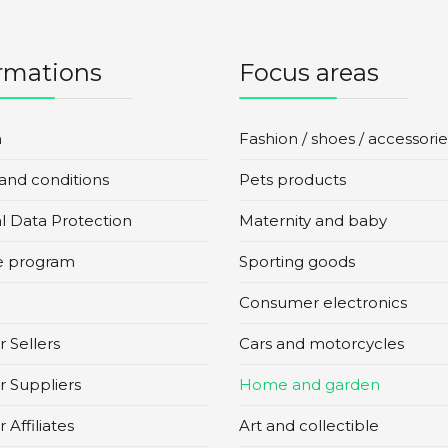
rmations
Focus areas
n
Fashion / shoes / accessorie
and conditions
Pets products
l Data Protection
Maternity and baby
te program
Sporting goods
Consumer electronics
 Sellers
Cars and motorcycles
r Suppliers
Home and garden
 Affiliates
Art and collectible