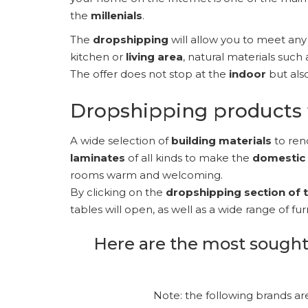
the
millenials
.
The
dropshipping
will allow you to meet an
kitchen or
living area
, natural materials such 
The offer does not stop at the
indoor
but als
Dropshipping products 
A wide selection of
building materials
to ren
laminates
of all kinds to make the
domestic
rooms warm and welcoming.
By clicking on the
dropshipping section of
tables will open, as well as a wide range of f
Here are the most sought
Note: the following brands ar