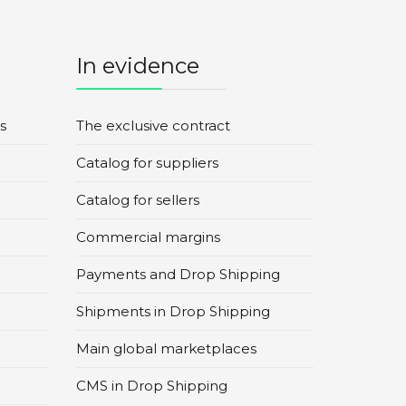
In evidence
s
The exclusive contract
Catalog for suppliers
Catalog for sellers
Commercial margins
Payments and Drop Shipping
Shipments in Drop Shipping
Main global marketplaces
CMS in Drop Shipping