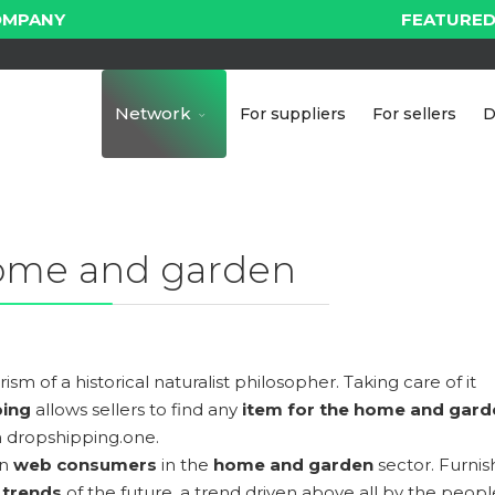
OMPANY
FEATURED
Network
For suppliers
For sellers
D
ome and garden
sm of a historical naturalist philosopher. Taking care of it
ping
allows sellers to find any
item for the home and gard
 dropshipping.one.
in
web consumers
in the
home and garden
sector. Furnis
n
trends
of the future, a trend driven above all by the peopl