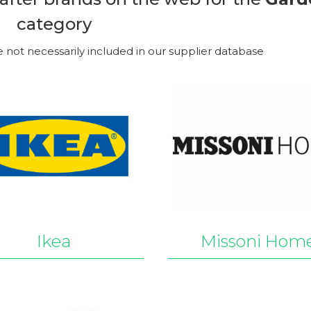
category
e not necessarily included in our supplier database
Ikea
Missoni Hom