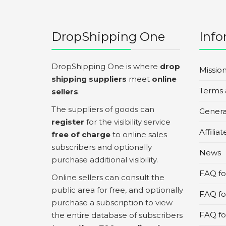
DropShipping One
Info
DropShipping One is where
drop
Missio
shipping suppliers
meet
online
Terms 
sellers
.
The suppliers of goods can
Genera
register
for the visibility service
Affilia
free of charge
to online sales
subscribers and optionally
News
purchase additional visibility.
FAQ for
Online sellers can consult the
public area for free, and optionally
FAQ fo
purchase a subscription to view
FAQ for
the entire database of subscribers