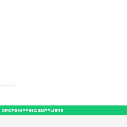
 DROPSHIPPING SUPPLIERS