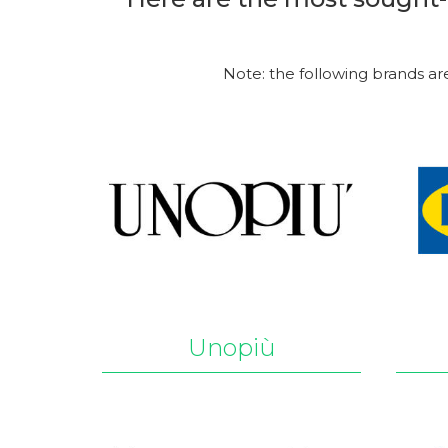
Note: the following brands ar
Unopiù