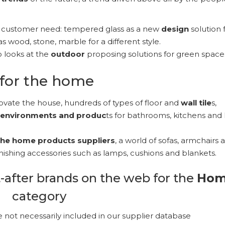
y customer need: tempered glass as a new
design
solution 
as wood, stone, marble for a different style.
o looks at the
outdoor
proposing solutions for green space
for the home
ovate the house, hundreds of types of floor and
wall tile
s,
 environments and produc
ts for bathrooms, kitchens and l
 the home products
suppliers
, a world of sofas, armchairs 
urnishing accessories such as lamps, cushions and blankets.
-after brands on the web for the
Ho
category
e not necessarily included in our supplier database