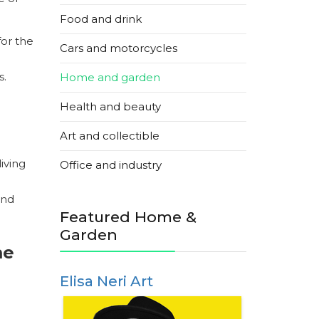
Food and drink
for the
Cars and motorcycles
s.
Home and garden
Health and beauty
Art and collectible
iving
Office and industry
and
Featured Home &
Garden
me
Elisa Neri Art