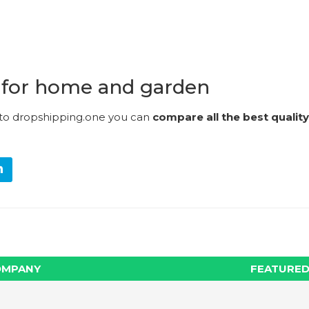
 for home and garden
 to dropshipping.one you can
compare all the best quality
OMPANY
FEATURED