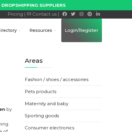
 DROPSHIPPING SUPPLIERS
Pricing |
Contact us |
Login/Register
irectory
Resources
Areas
Fashion / shoes / accessories
Pets products
Maternity and baby
en
by
Sporting goods
hing
Consumer electronics
e of