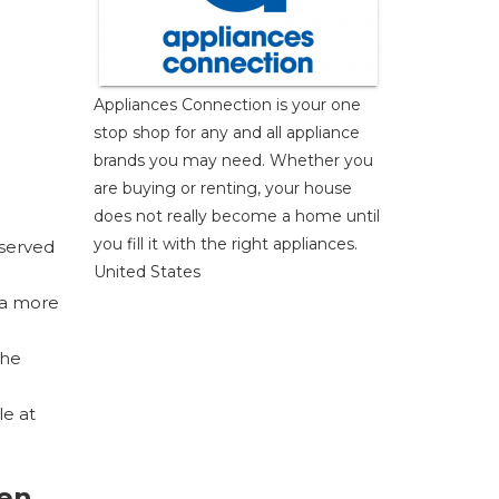
Appliances Connection is your one
stop shop for any and all appliance
brands you may need. Whether you
are buying or renting, your house
does not really become a home until
you fill it with the right appliances.
eserved
United States
 a more
the
le at
en