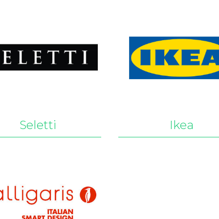
Seletti
Ikea