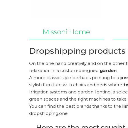
Missoni Home
Dropshipping products 
On the one hand creativity and on the other t
relaxation in a custom-designed
garden
.
A more classic style perhaps pointing to a
pe
stylish furniture with chairs and beds where
t
Irrigation systems and garden lighting, a sele
green spaces and the right machines to take 
You can find the best brands thanks to the
li
dropshipping.one
Here are the most sought-