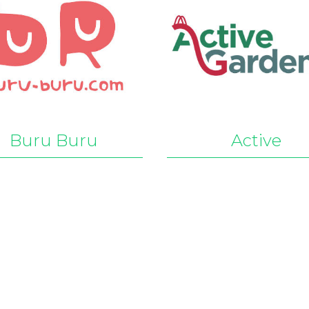
Buru Buru
Active