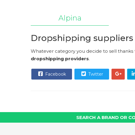
Alpina
Dropshipping suppliers
Whatever category you decide to sell thanks
dropshipping providers
.
Facebook
Twitter
SEARCH A BRAND OR C