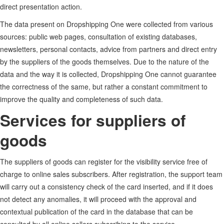
direct presentation action.
The data present on Dropshipping One were collected from various
sources: public web pages, consultation of existing databases,
newsletters, personal contacts, advice from partners and direct entry
by the suppliers of the goods themselves. Due to the nature of the
data and the way it is collected, Dropshipping One cannot guarantee
the correctness of the same, but rather a constant commitment to
improve the quality and completeness of such data.
Services for suppliers of
goods
The suppliers of goods can register for the visibility service free of
charge to online sales subscribers. After registration, the support team
will carry out a consistency check of the card inserted, and if it does
not detect any anomalies, it will proceed with the approval and
contextual publication of the card in the database that can be