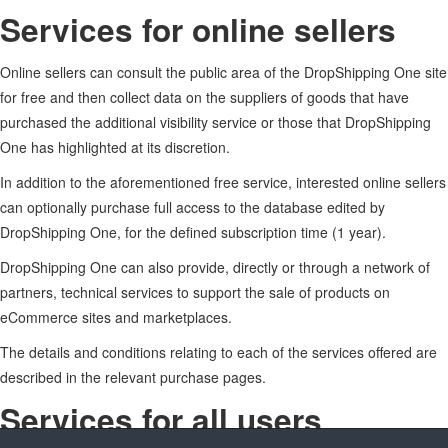
Services for online sellers
Online sellers can consult the public area of the DropShipping One site
for free and then collect data on the suppliers of goods that have
purchased the additional visibility service or those that DropShipping
One has highlighted at its discretion.
In addition to the aforementioned free service, interested online sellers
can optionally purchase full access to the database edited by
DropShipping One, for the defined subscription time (1 year).
DropShipping One can also provide, directly or through a network of
partners, technical services to support the sale of products on
eCommerce sites and marketplaces.
The details and conditions relating to each of the services offered are
described in the relevant purchase pages.
Services for all users