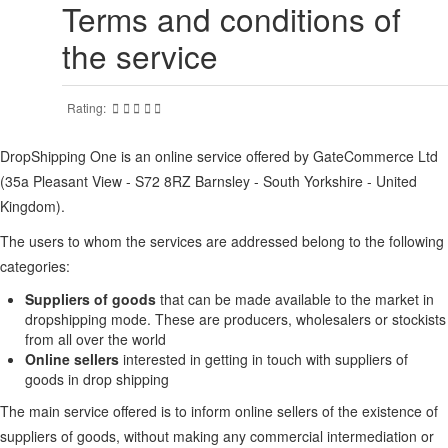
Terms and conditions of
the service
Rating:
DropShipping One is an online service offered by GateCommerce Ltd
(35a Pleasant View - S72 8RZ Barnsley - South Yorkshire - United
Kingdom).
The users to whom the services are addressed belong to the following
categories:
Suppliers of goods
that can be made available to the market in
dropshipping mode. These are producers, wholesalers or stockists
from all over the world
Online sellers
interested in getting in touch with suppliers of
goods in drop shipping
The main service offered is to inform online sellers of the existence of
suppliers of goods, without making any commercial intermediation or