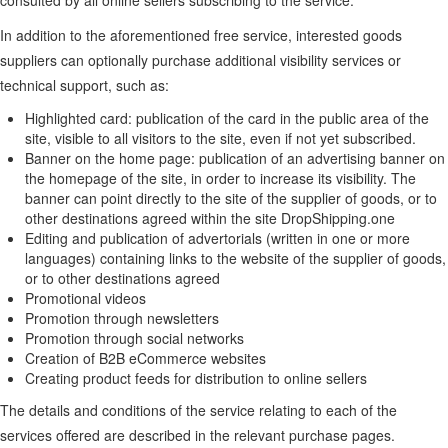
consulted by all online sellers subscribing to the service.
In addition to the aforementioned free service, interested goods
suppliers can optionally purchase additional visibility services or
technical support, such as:
Highlighted card: publication of the card in the public area of the
site, visible to all visitors to the site, even if not yet subscribed.
Banner on the home page: publication of an advertising banner on
the homepage of the site, in order to increase its visibility. The
banner can point directly to the site of the supplier of goods, or to
other destinations agreed within the site DropShipping.one
Editing and publication of advertorials (written in one or more
languages) containing links to the website of the supplier of goods,
or to other destinations agreed
Promotional videos
Promotion through newsletters
Promotion through social networks
Creation of B2B eCommerce websites
Creating product feeds for distribution to online sellers
The details and conditions of the service relating to each of the
services offered are described in the relevant purchase pages.